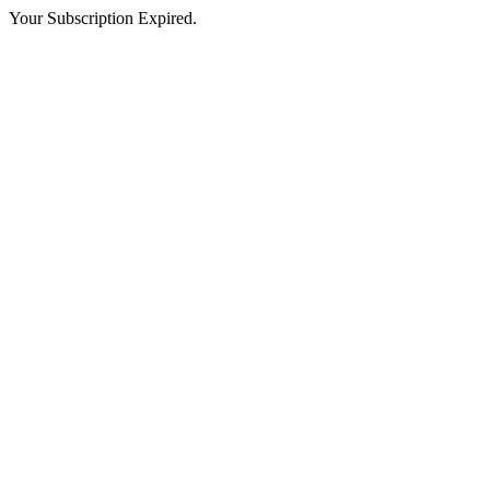
Your Subscription Expired.